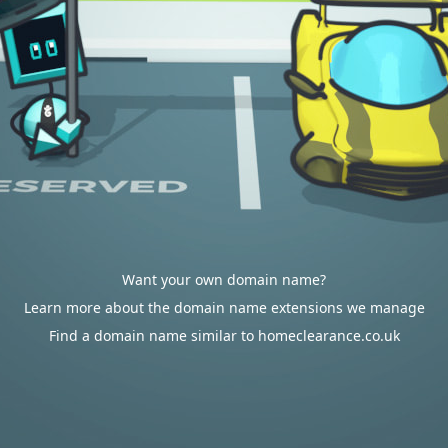
Want your own domain name?
Learn more about the domain name extensions we manage
Find a domain name similar to homeclearance.co.uk