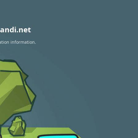
andi.net
ation information.