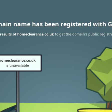
main name has been registered with G
results of homeclearance.co.uk
to get the domain’s public registr
homeclearance.co.uk
is unavailable