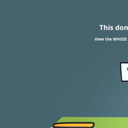
This do
View the WHOIS 